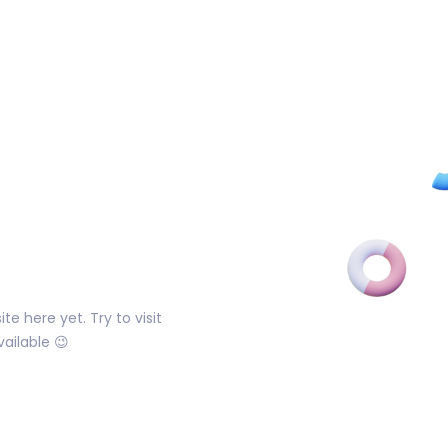
e here yet. Try to visit
ailable 😉