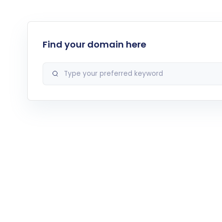
Find your domain here