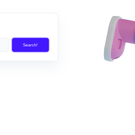
Search!