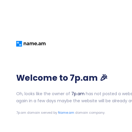
Welcome to 7p.am 🎉
Oh, looks like the owner of
7p.am
has not posted a websit
again in a few days maybe the website will be already av
7p.am
domain served by
Name.am
domain company.